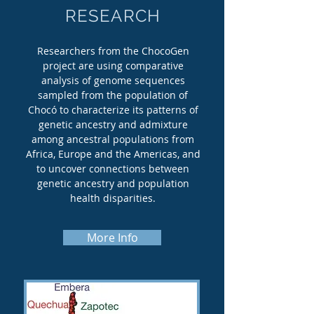
RESEARCH
Researchers from the ChocoGen
project are using comparative
analysis of genome sequences
sampled from the population of
Chocó to characterize its patterns of
genetic ancestry and admixture
among ancestral populations from
Africa, Europe and the Americas, and
to uncover connections between
genetic ancestry and population
health disparities.
More Info