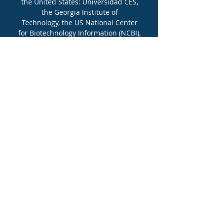
the United States: Universidad CES,
the Georgia Institute of
Technology, the US National Center
for Biotechnology Information (NCBI),
and the PanAmerican Bioinformatics
Institute (PABI).
More Info