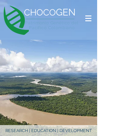
GEN
CHOCO
Patrimonio Genético del
Pacífico Colombiano
RESEARCH | EDUCATION | DEVELOPMENT