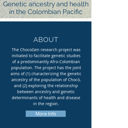
Genetic ancestry and health
in the Colombian Pacific
ABOUT
The ChocoGen research project was
initiated to facilitate genetic studies
of a predominantly Afro-Colombian
population. The project has the joint
aims of (1) characterizing the genetic
ancestry of the population of Chocó,
and (2) exploring the relationship
between ancestry and genetic
determinants of health and disease
in the region.
More Info