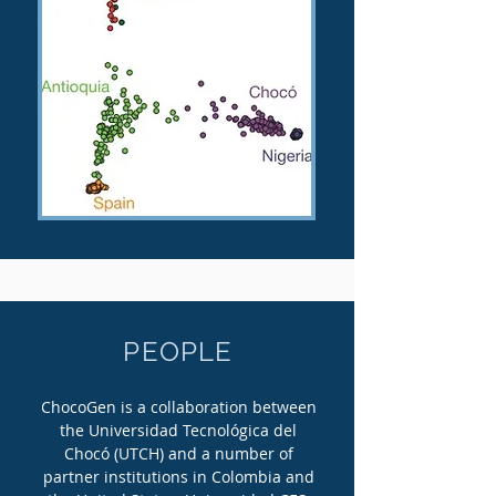
PEOPLE
ChocoGen is a collaboration between
the Universidad Tecnológica del
Chocó (UTCH) and a number of
partner institutions in Colombia and